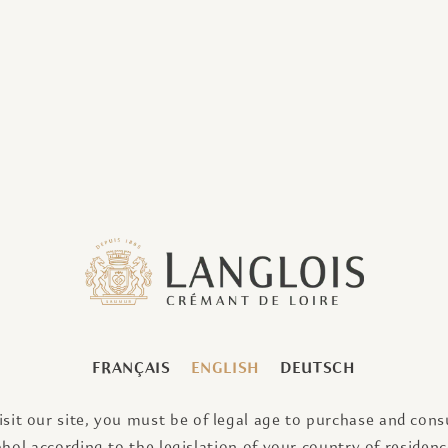
CE OF TIME
FRANÇAIS
ENGLISH
DEUTSCH
visit our site, you must be of legal age to purchase and con
ohol according to the legislation of your country of residence