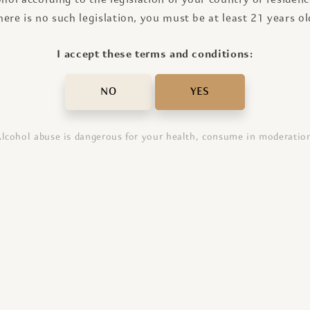
here is no such legislation, you must be at least 21 years ol
I accept these terms and conditions:
NO
YES
lcohol abuse is dangerous for your health, consume in moderatio